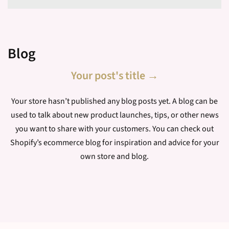
Subscribe
Blog
Your post's title →
Your store hasn’t published any blog posts yet. A blog can be
used to talk about new product launches, tips, or other news
you want to share with your customers. You can check out
Shopify’s ecommerce blog for inspiration and advice for your
own store and blog.