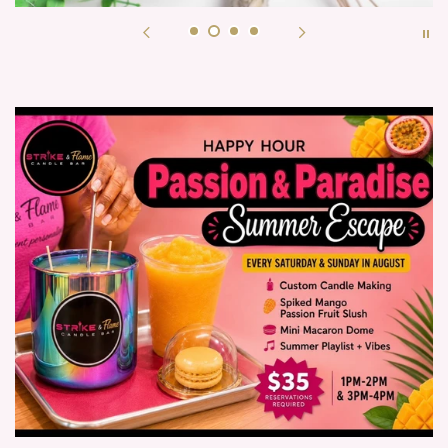
shop now