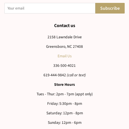
Newsletter
Sign up for the latest news, offers and styles
Subscribe
Contact us
2158 Lawndale Drive
Greensboro, NC 27408
Email Us
336-500-4021
619-444-9842
(call or text)
Store Hours
Tues - Thur: 2pm - 7pm (appt only)