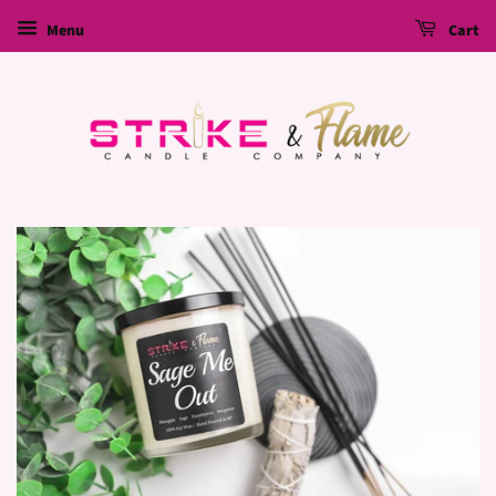
Menu
Cart