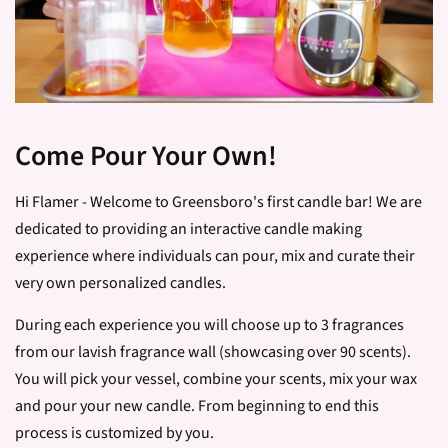
Come Pour Your Own!
Hi Flamer - Welcome to Greensboro's first candle bar! We are
dedicated to providing an interactive candle making
experience where individuals can pour, mix and curate their
very own personalized candles.
During each experience you will choose up to 3 fragrances
from our lavish fragrance wall (showcasing over 90 scents).