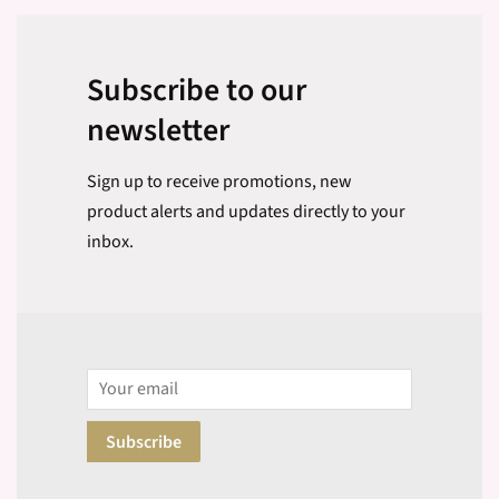
Subscribe to our
newsletter
Sign up to receive promotions, new
product alerts and updates directly to your
inbox.
Email