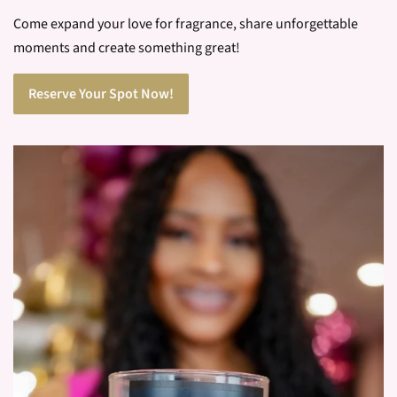
You will pick your vessel, combine your scents, mix your wax
and pour your new candle. From beginning to end this
process is customized by you.
Come expand your love for fragrance, share unforgettable
moments and create something great!
Reserve Your Spot Now!