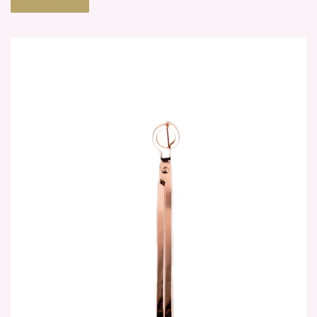
Meet the face behind the candles.
Learn More