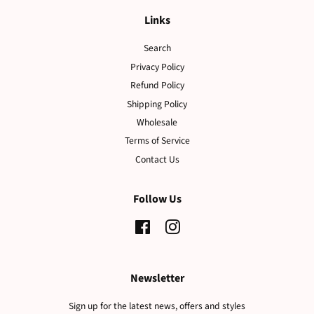
Links
Search
Privacy Policy
Refund Policy
Shipping Policy
Wholesale
Terms of Service
Contact Us
Follow Us
Facebook
Instagram