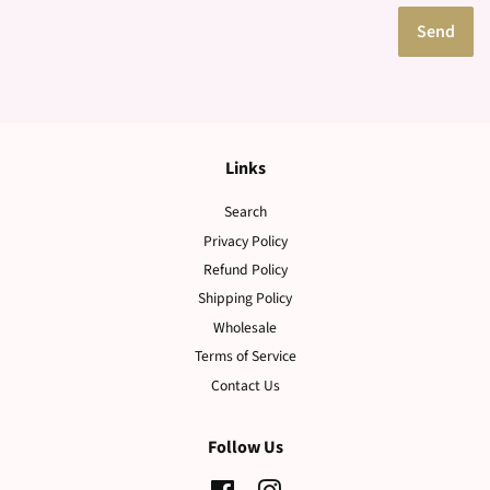
Links
Search
Privacy Policy
Refund Policy
Shipping Policy
Wholesale
Terms of Service
Contact Us
Follow Us