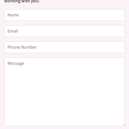
working with you!
Name
Email
Phone
Number
Message