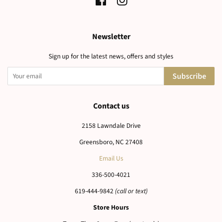
Facebook
Instagram
Newsletter
Sign up for the latest news, offers and styles
Subscribe
Contact us
2158 Lawndale Drive
Greensboro, NC 27408
Email Us
336-500-4021
619-444-9842
(call or text)
Store Hours