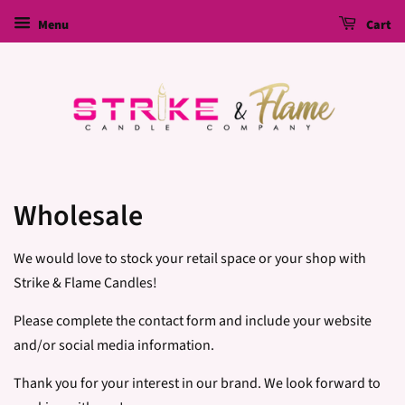
Menu
Cart
Wholesale
We would love to stock your retail space or your shop with
Strike & Flame Candles!
Please complete the contact form and include your website
and/or social media information.
Thank you for your interest in our brand. We look forward to